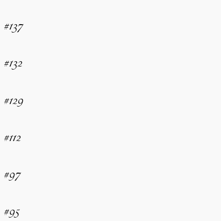
#137
#132
#129
#112
#97
#95