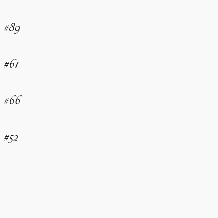
#89
#61
#66
#52